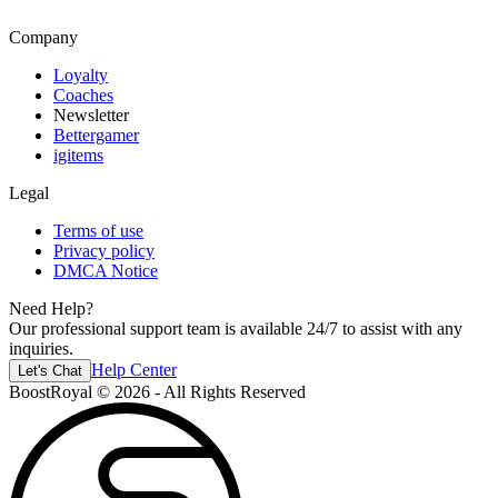
Company
Loyalty
Coaches
Newsletter
Bettergamer
igitems
Legal
Terms of use
Privacy policy
DMCA Notice
Need Help?
Our professional support team is available 24/7 to assist with any
inquiries.
Help Center
Let's Chat
BoostRoyal © 2026 - All Rights Reserved