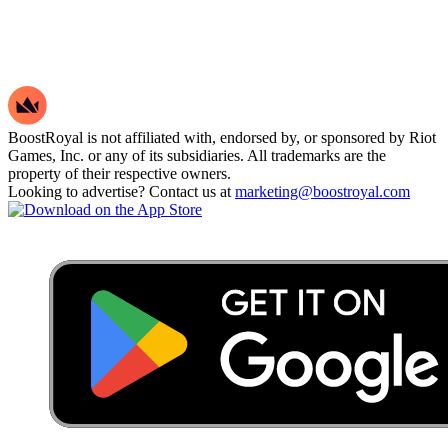
BoostRoyal is not affiliated with, endorsed by, or sponsored by Riot
Games, Inc. or any of its subsidiaries. All trademarks are the
property of their respective owners.
Looking to advertise? Contact us at
marketing@boostroyal.com