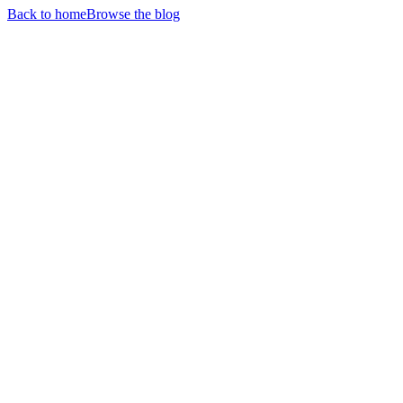
Back to home
Browse the blog