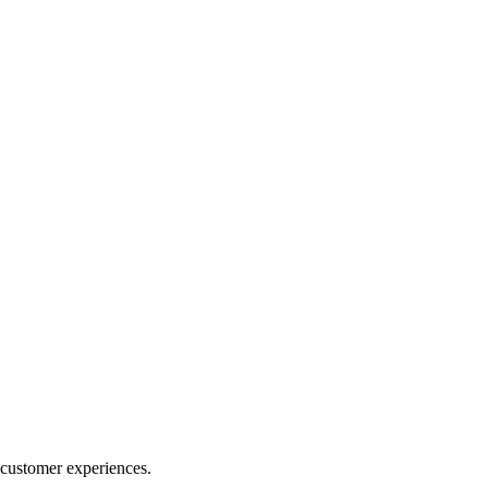
 customer experiences.