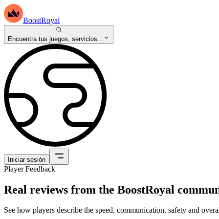
BoostRoyal
Encuentra tus juegos, servicios...
Iniciar sesión
Player Feedback
Real reviews from the BoostRoyal commun
See how players describe the speed, communication, safety and overal