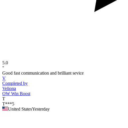
5.0
"
Good fast communication and brilliant sevice
V
Completed by
Veliona
OW Win Boost
T
T***5
United States
Yesterday