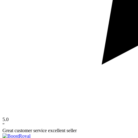
5.0
"
Great customer service excellent seller