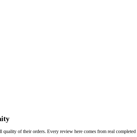
ity
l quality of their orders. Every review here comes from real completed