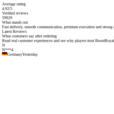
Average rating
4.92
/5
Verified reviews
59929
What stands out
Fast delivery, smooth communication, premium execution and strong c
Latest Reviews
What customers say after ordering
Read real customer experiences and see why players trust BoostRoyal fo
N
N***4
Germany
Yesterday