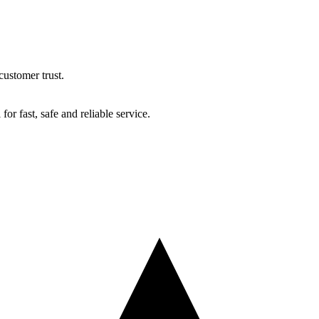
ustomer trust.
r fast, safe and reliable service.