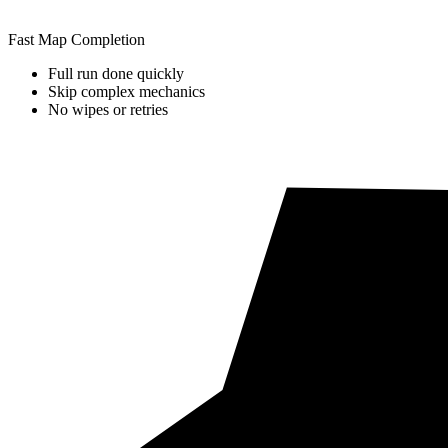
Fast Map Completion
Full run done quickly
Skip complex mechanics
No wipes or retries