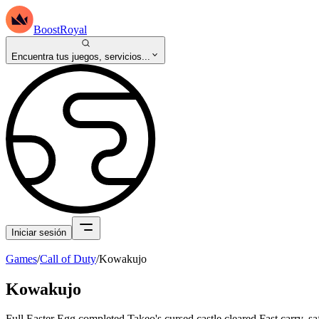
BoostRoyal
Encuentra tus juegos, servicios...
Iniciar sesión
Games
/
Call of Duty
/
Kowakujo
Kowakujo
Full Easter Egg completed Takeo's cursed castle cleared Fast carry, s