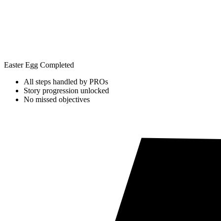
Easter Egg Completed
All steps handled by PROs
Story progression unlocked
No missed objectives