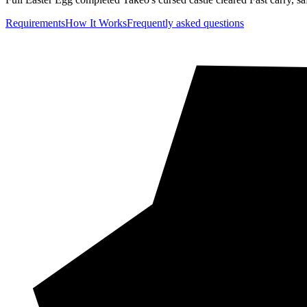
Requirements
How It Works
Frequently asked questions