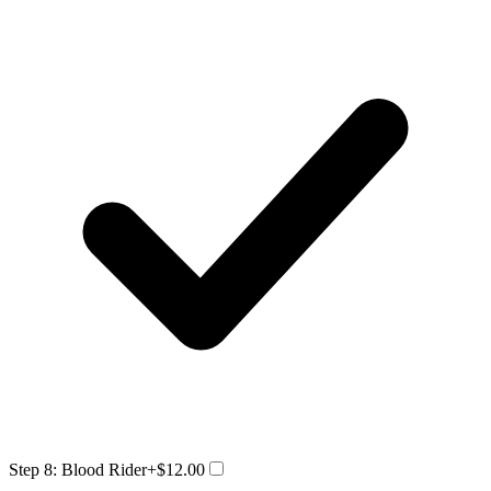
Step 8: Blood Rider
+$12.00