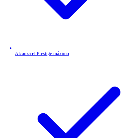
Alcanza el Prestige máximo