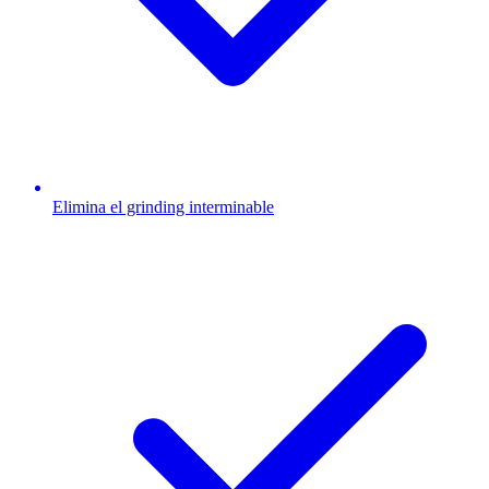
Elimina el grinding interminable