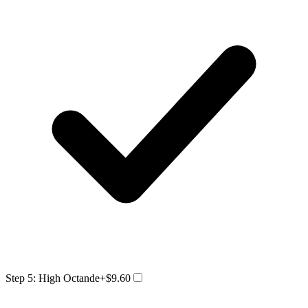
Step 5: High Octande
+$9.60