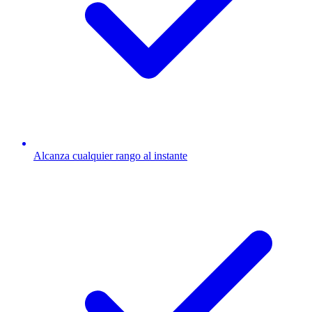
Alcanza cualquier rango al instante