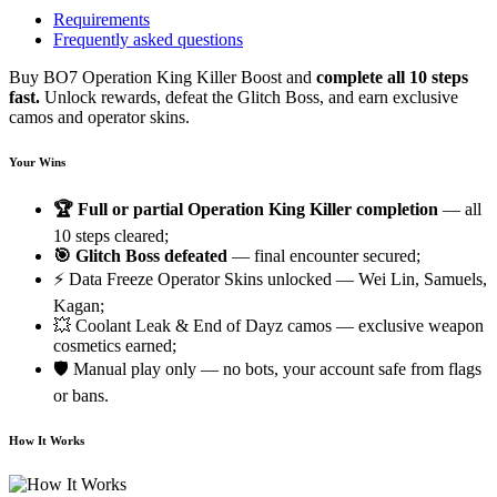
Requirements
Frequently asked questions
Buy BO7 Operation King Killer Boost and
complete all 10 steps
fast.
Unlock rewards, defeat the Glitch Boss, and earn exclusive
camos and operator skins.
Your Wins
🏆 Full or partial Operation King Killer completion
— all
10 steps cleared;
🎯 Glitch Boss defeated
— final encounter secured;
⚡ Data Freeze Operator Skins unlocked — Wei Lin, Samuels,
Kagan;
💥 Coolant Leak & End of Dayz camos — exclusive weapon
cosmetics earned;
🛡️ Manual play only — no bots, your account safe from flags
or bans.
How It Works