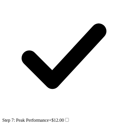
Step 7: Peak Performance
+$12.00