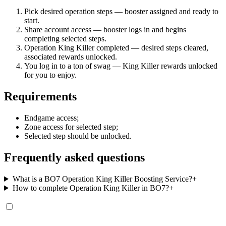
Pick desired operation steps — booster assigned and ready to
start.
Share account access — booster logs in and begins
completing selected steps.
Operation King Killer completed — desired steps cleared,
associated rewards unlocked.
You log in to a ton of swag — King Killer rewards unlocked
for you to enjoy.
Requirements
Endgame access;
Zone access for selected step;
Selected step should be unlocked.
Frequently asked questions
What is a BO7 Operation King Killer Boosting Service?
+
How to complete Operation King Killer in BO7?
+