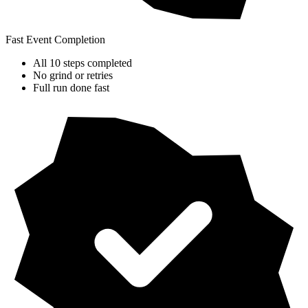
Fast Event Completion
All 10 steps completed
No grind or retries
Full run done fast