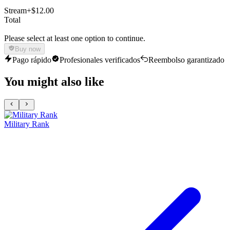
Stream
+$12.00
Total
Please select at least one option to continue.
Buy now
Pago rápido
Profesionales verificados
Reembolso garantizado
You might also like
Military Rank