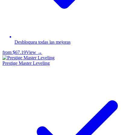
Desbloquea todas las mejoras
from
$67.19
View →
Prestige Master Leveling