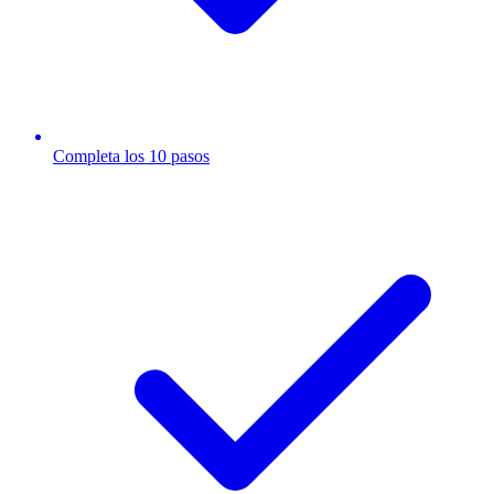
Completa los 10 pasos