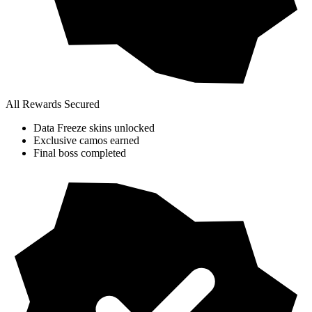
All Rewards Secured
Data Freeze skins unlocked
Exclusive camos earned
Final boss completed