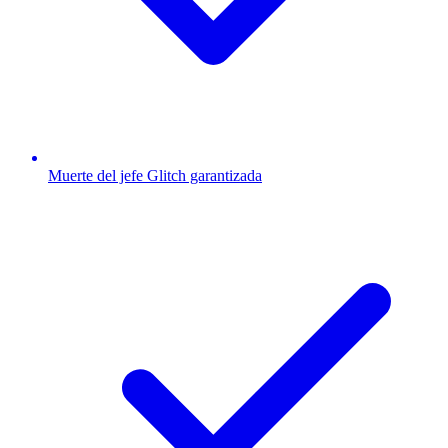
Muerte del jefe Glitch garantizada