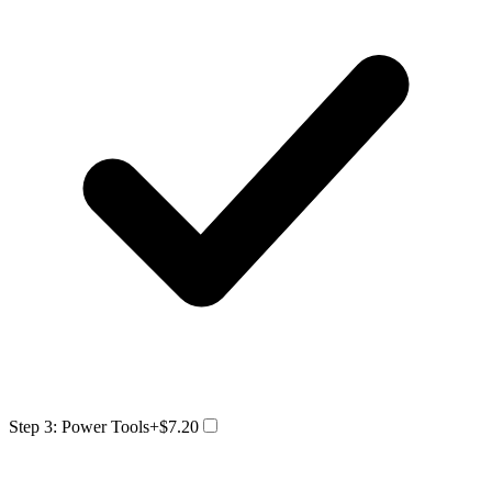
Step 3: Power Tools
+$7.20