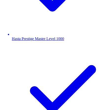
Hasta Prestige Master Level 1000