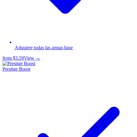
Adquiere todas las armas base
from
$3.59
View →
Prestige Boost