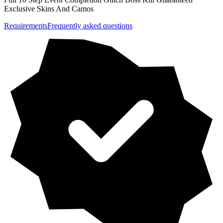
Exclusive Skins And Camos
Requirements
Frequently asked questions