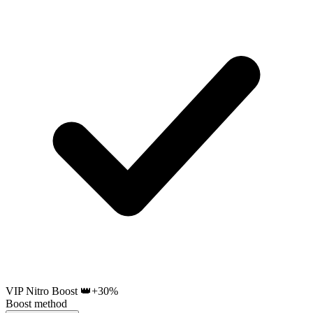
VIP Nitro Boost 👑
+30%
Boost method