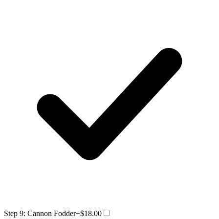
Step 9: Cannon Fodder
+$18.00