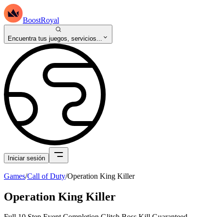
BoostRoyal
Encuentra tus juegos, servicios...
Iniciar sesión
Games
/
Call of Duty
/
Operation King Killer
Operation King Killer
Full 10 Step Event Completion Glitch Boss Kill Guaranteed