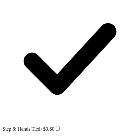
Step 6: Hands Tied
+$9.60