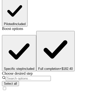
Piloted
Included
Boost options
Specific step
Included
Full completion
+$182.40
Choose desired step
Select all