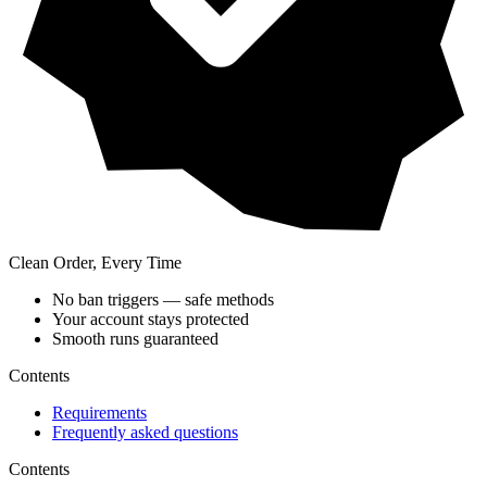
Clean Order, Every Time
No ban triggers — safe methods
Your account stays protected
Smooth runs guaranteed
Contents
Requirements
Frequently asked questions
Contents