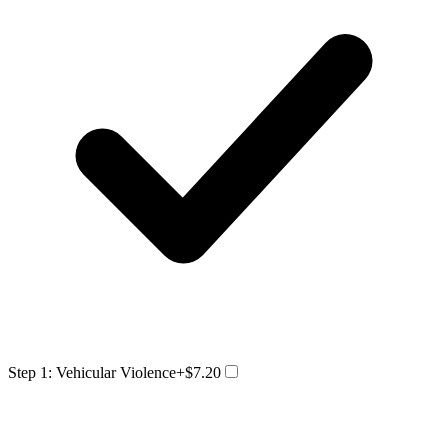
Step 1: Vehicular Violence
+$7.20