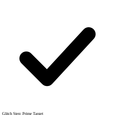
Glitch Step: Prime Target