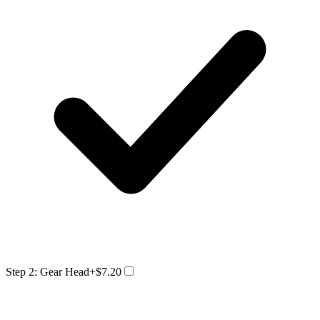
Step 2: Gear Head
+$7.20