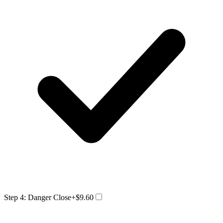
Step 4: Danger Close
+$9.60