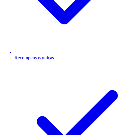
Recompensas únicas