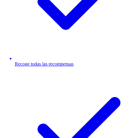
Recoge todas las recompensas