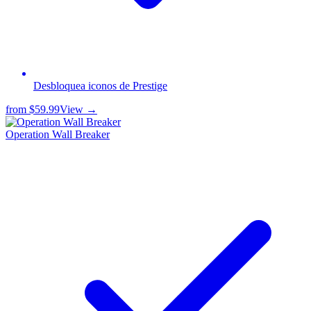
Desbloquea iconos de Prestige
from
$59.99
View →
Operation Wall Breaker